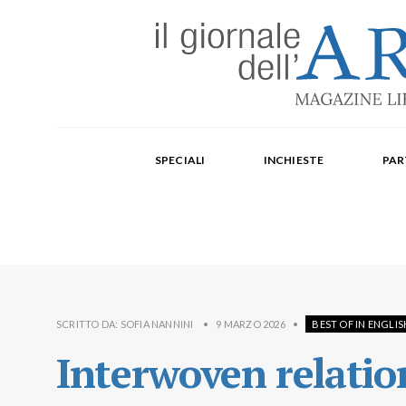
Edizione mensile cartacea: 2002-2014. Edizione digit
Fondatore: Carlo Olmo. Direttore: Michele Roda. Cap
SPECIALI
INCHIESTE
PAR
Paola Repellino, Veronica Rodenigo, Cecilia Rosa, Ub
SCRITTO DA:
SOFIA NANNINI
•
9 MARZO 2026
•
BEST OF IN ENGLIS
Interwoven relati