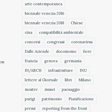
arte contemporanea
biennale venezia 2016
biennale venezia 2018
Chiese
cina
compatibilità ambientale
concorsi
congressi
coronavirus
Dalle Aziende
docomomo
fiere
francia
genova
germania
 on
IN/ARCH
infrastrutture
INU
lettere al Giornale
libri
Milano
mostre
musei
paesaggio
parigi
patrimonio
Pianificazione
premi
reporting from the front