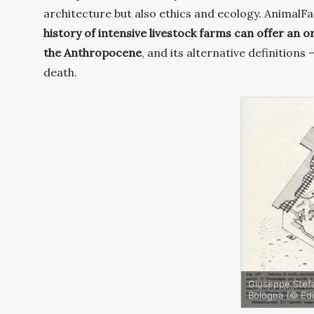
architecture but also ethics and ecology. AnimalFarm
history of intensive livestock farms can offer
an or
the Anthropocene
, and its alternative definitions
death.
Giuseppe Stefan
Bologna (© Edi