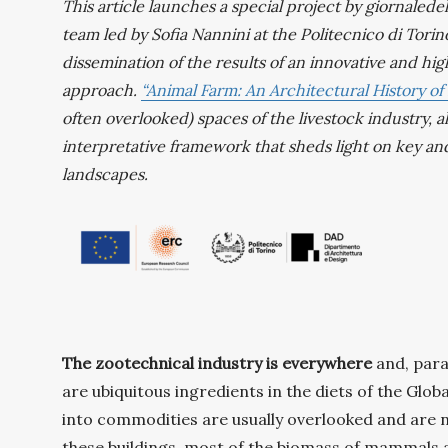
This article launches a special project by giornaled
team led by Sofia Nannini at the Politecnico di Torino
dissemination of the results of an innovative and hi
approach.
“Animal Farm: An Architectural History of
often overlooked) spaces of the livestock industry, a
interpretative framework that sheds light on key an
landscapes.
The zootechnical industry is everywhere
and, para
are ubiquitous ingredients in the diets of the Glob
into commodities are usually overlooked and are no
these buildings, most of the biomass of mammals aliv