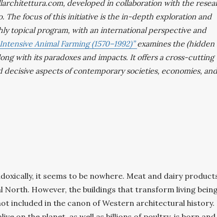
ellarchitettura.com, developed in collaboration with the rese
. The focus of this initiative is the in-depth exploration and
ghly topical program, with an international perspective and
 Intensive Animal Farming (1570–1992)”
examines the (hidden
long with its paradoxes and impacts. It offers a cross-cutting
d decisive aspects of contemporary societies, economies, an
doxically, it seems to be nowhere. Meat and dairy product
al North. However, the buildings that transform living bein
t included in the canon of Western architectural history. 
e on the planet, as well as billions of poultry, is born and