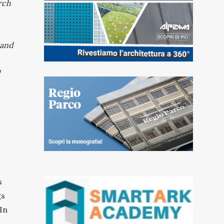
arch
 and
d
s
gs
In