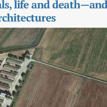
s, life and death—an
chitectures