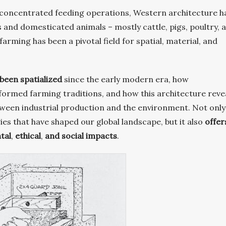
s concentrated feeding operations, Western architecture h
nd domesticated animals – mostly cattle, pigs, poultry, 
farming has been a pivotal field for spatial, material, and
been spatialized
since the early modern era, how
formed farming traditions, and how this architecture reve
ween industrial production and the environment. Not only
ies that have shaped our global landscape, but it also
offer
tal
,
ethical
,
and social impacts
.