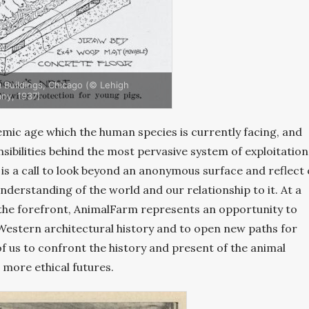
 Buildings, Chicago (© Lehigh
ny, 1937)
mic age which the human species is currently facing, and
nsibilities behind the most pervasive system of exploitation
is a call to look beyond an anonymous surface and reflect
nderstanding of the world and our relationship to it. At a
 the forefront, AnimalFarm represents an opportunity to
Western architectural history and to open new paths for
l of us to confront the history and present of the animal
more ethical futures.