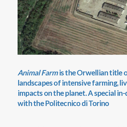
Animal Farm
is the Orwellian title
landscapes of intensive farming, li
impacts on the planet. A special in
with the Politecnico di Torino