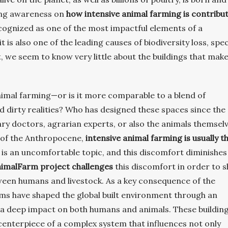
sing awareness on
how intensive animal farming is contribu
ecognized as one of the most impactful elements of a
 it is also one of the leading causes of biodiversity loss, spe
, we seem to know very little about the buildings that mak
animal farming—or is it more comparable to a blend of
nd dirty realities? Who has designed these spaces since the
ary doctors, agrarian experts, or also the animals themsel
 of the Anthropocene,
intensive animal farming is usually t
 is an uncomfortable topic, and this discomfort diminishes
imalFarm project challenges
this discomfort in order to 
etween humans and livestock. As a key consequence of the
arms have shaped the global built environment through an
d a deep impact on both humans and animals. These building
centerpiece of a complex system that influences not only