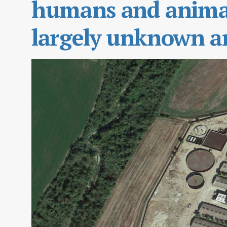
humans and animal
largely unknown ar