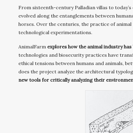
From sixteenth-century Palladian villas to today’
evolved along the entanglements between humans a
horses. Over the centuries, the practice of animal 
technological experimentations.
AnimalFarm
explores how the animal industry has 
technologies and biosecurity practices have trans
ethical tensions between humans and animals, bet
does the project analyze the architectural typolog
new tools for critically analyzing their environmen