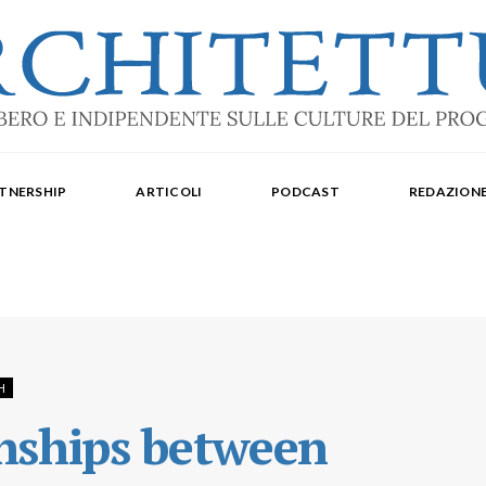
ale: dal 2015. Iscrizione al Tribunale di Torino n. 10213 del 24/09/2020 - ISSN 2284
oredattrice: Laura Milan. Redazione: Cristiana Chiorino, Luigi Bartolomei, Ilaria L
TNERSHIP
ARTICOLI
PODCAST
REDAZION
aldo Spina. Editore Delegato per The Architectural Post: Luca Gibello.
H
onships between