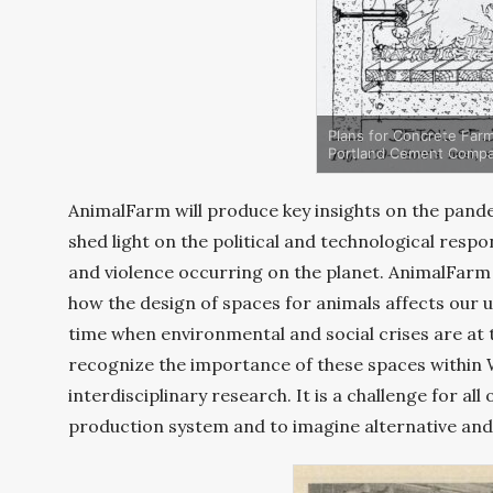
Plans for Concrete Farm
Portland Cement Compa
AnimalFarm will produce key insights on the pande
shed light on the political and technological respo
and violence occurring on the planet. AnimalFarm 
how the design of spaces for animals affects our u
time when environmental and social crises are at
recognize the importance of these spaces within 
interdisciplinary research. It is a challenge for al
production system and to imagine alternative and 