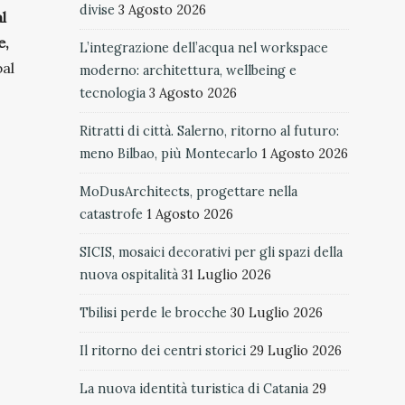
divise
3 Agosto 2026
l
e,
L’integrazione dell’acqua nel workspace
bal
moderno: architettura, wellbeing e
tecnologia
3 Agosto 2026
Ritratti di città. Salerno, ritorno al futuro:
meno Bilbao, più Montecarlo
1 Agosto 2026
MoDusArchitects, progettare nella
catastrofe
1 Agosto 2026
SICIS, mosaici decorativi per gli spazi della
nuova ospitalità
31 Luglio 2026
Tbilisi perde le brocche
30 Luglio 2026
Il ritorno dei centri storici
29 Luglio 2026
La nuova identità turistica di Catania
29