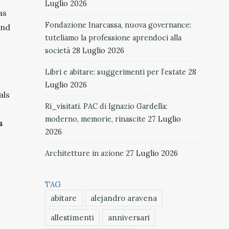
Luglio 2026
as
Fondazione Inarcassa, nuova governance:
and
tuteliamo la professione aprendoci alla
società
28 Luglio 2026
Libri e abitare: suggerimenti per l’estate
28
Luglio 2026
als
Ri_visitati. PAC di Ignazio Gardella:
moderno, memorie, rinascite
27 Luglio
s
2026
Architetture in azione
27 Luglio 2026
TAG
abitare
alejandro aravena
allestimenti
anniversari