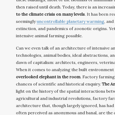
then raised until death. Today, there is an increa
to the climate crisis on many levels
. It has been r
seemingly
uncontrollable planetary warming
, and
extinction, and pandemics of zoonotic origins. Yet
intensive animal farming possible.
Can we even talk of an architecture of intensive 
technologies, animal bodies, ideal abstractions, a
dawn of capitalism: architects, engineers, veterin
When it comes to analyzing the built environment
overlooked elephant in the room
. Factory farming
chances of scientific and historical enquiry.
The An
light on the history of the spatial interactions b
agricultural and industrial revolutions, factory f
architecture that, though largely ignored, has ha
often perceived as anonymous and banal, are the 