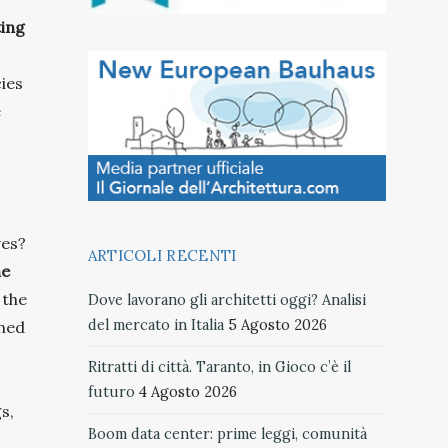
ting
cies
e
ves?
ARTICOLI RECENTI
he
 the
Dove lavorano gli architetti oggi? Analisi
del mercato in Italia
5 Agosto 2026
shed
Ritratti di città. Taranto, in Gioco c’è il
futuro
4 Agosto 2026
s,
Boom data center: prime leggi, comunità