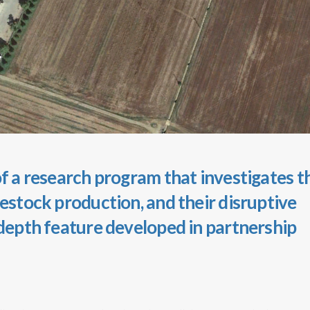
 of a research program that investigates t
vestock production, and their disruptive
-depth feature developed in partnership