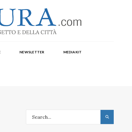
-1369
a Corte, Milena Farina, Arianna Panarella, Maria
E
NEWSLETTER
MEDIAKIT