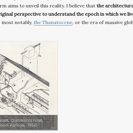
 aims to unveil this reality. I believe that
the architectura
iginal perspective to understand the epoch in which we liv
 – most notably,
the Thanatocene
, or the era of massive glo
elli, Costruzioni rurali,
zioni Agricole, 1956)